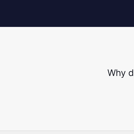
Why d