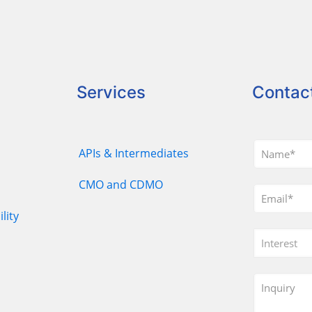
Services
Contac
APIs & Intermediates
CMO and CDMO
lity