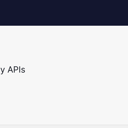
y APIs