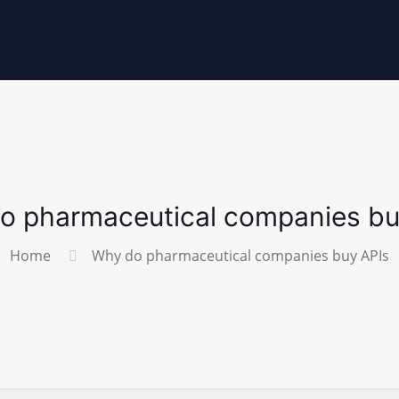
o pharmaceutical companies bu
Home
Why do pharmaceutical companies buy APIs