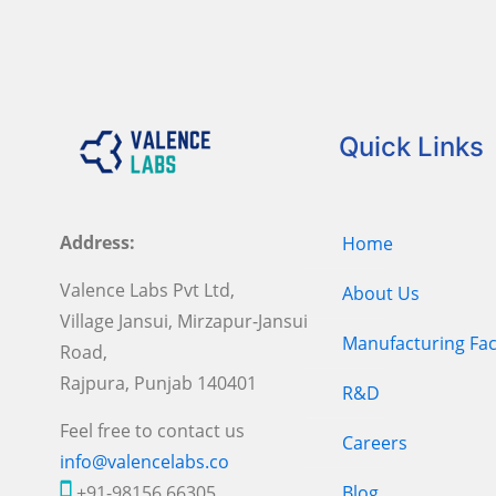
Quick Links
Address:
Home
Valence Labs Pvt Ltd,
About Us
Village Jansui, Mirzapur-Jansui
Manufacturing Faci
Road,
Rajpura, Punjab 140401
R&D
Feel free to contact us
Careers
info@valencelabs.co
+91-98156 66305
Blog