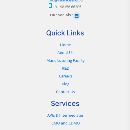
+91-98156 66305
Our Socials :
Quick Links
Home
About Us
Manufacturing Facility
R&D
Careers
Blog
Contact Us
Services
APIs & Intermediates
CMO and CDMO