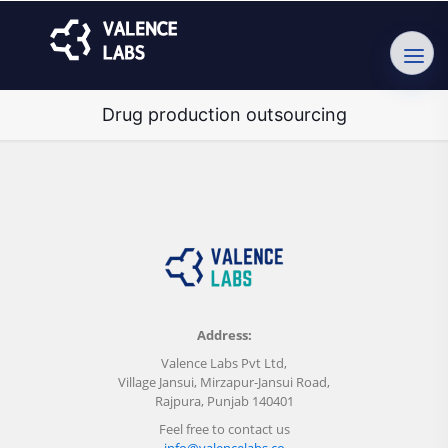
Drug production outsourcing
Address:
Valence Labs Pvt Ltd,
Village Jansui, Mirzapur-Jansui Road,
Rajpura, Punjab 140401
Feel free to contact us
info@valencelabs.co