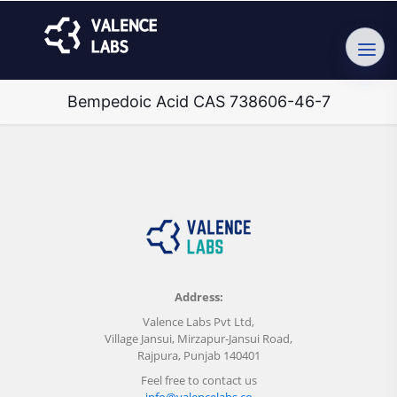
Bempedoic Acid CAS 738606-46-7
Address:
Valence Labs Pvt Ltd,
Village Jansui, Mirzapur-Jansui Road,
Rajpura, Punjab 140401
Feel free to contact us
info@valencelabs.co