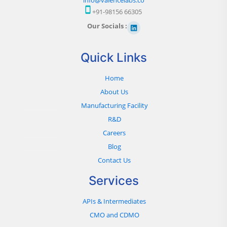
+91-98156 66305
Our Socials :
Quick Links
Home
About Us
Manufacturing Facility
R&D
Careers
Blog
Contact Us
Services
APIs & Intermediates
CMO and CDMO