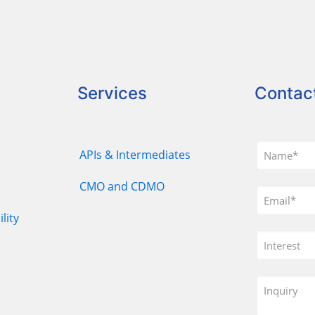
Services
Contac
APIs & Intermediates
CMO and CDMO
lity