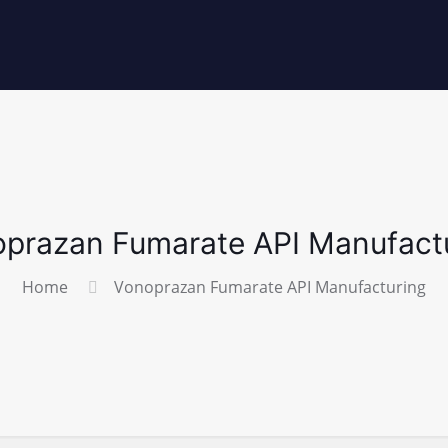
prazan Fumarate API Manufact
Home
Vonoprazan Fumarate API Manufacturing