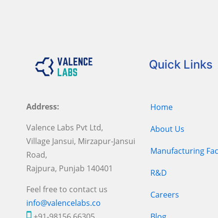
Quick Links
Address:
Home
Valence Labs Pvt Ltd,
About Us
Village Jansui, Mirzapur-Jansui
Manufacturing Faci
Road,
Rajpura, Punjab 140401
R&D
Feel free to contact us
Careers
info@valencelabs.co
+91-98156 66305
Blog