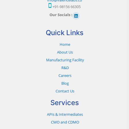
+91-98156 66305
Our Socials :
Quick Links
Home
About Us
Manufacturing Facility
R&D
Careers
Blog
Contact Us
Services
APIs & Intermediates
CMO and CDMO