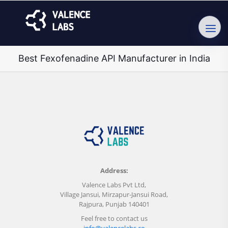
Best Fexofenadine API Manufacturer in India
Address:
Valence Labs Pvt Ltd,
Village Jansui, Mirzapur-Jansui Road,
Rajpura, Punjab 140401
Feel free to contact us
info@valencelabs.co