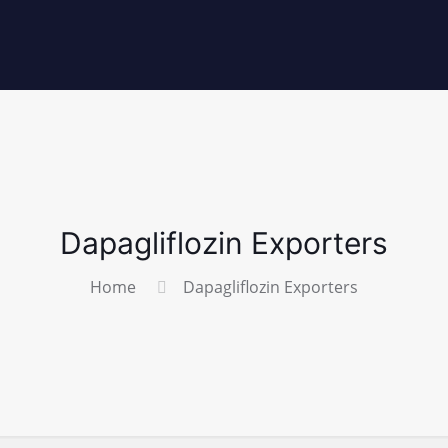
Dapagliflozin Exporters
Home
Dapagliflozin Exporters