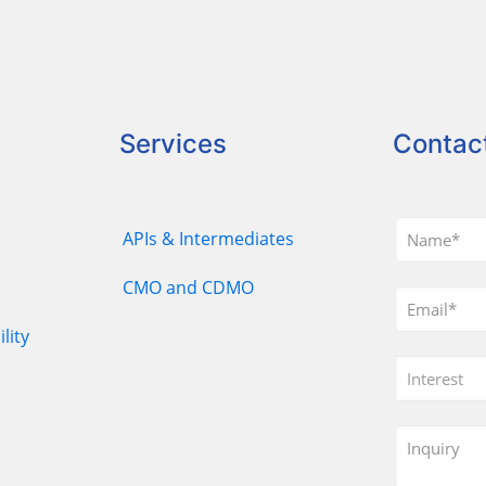
Services
Contac
APIs & Intermediates
CMO and CDMO
lity