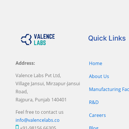
Quick Links
Address:
Home
Valence Labs Pvt Ltd,
About Us
Village Jansui, Mirzapur-Jansui
Manufacturing Faci
Road,
Rajpura, Punjab 140401
R&D
Feel free to contact us
Careers
info@valencelabs.co
+91-98156 66305
Blog