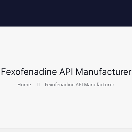
Fexofenadine API Manufacturer
Home
Fexofenadine API Manufacturer