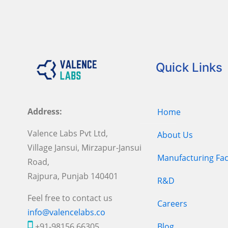
Quick Links
Address:
Home
Valence Labs Pvt Ltd,
About Us
Village Jansui, Mirzapur-Jansui
Manufacturing Faci
Road,
Rajpura, Punjab 140401
R&D
Feel free to contact us
Careers
info@valencelabs.co
+91-98156 66305
Blog