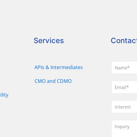
Services
Contac
APIs & Intermediates
CMO and CDMO
lity