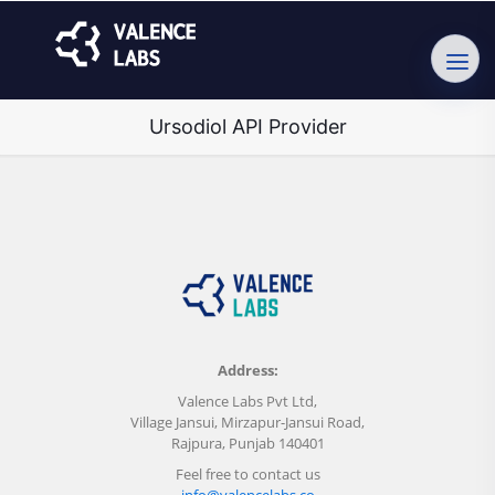
Ursodiol API Provider
Address:
Valence Labs Pvt Ltd,
Village Jansui, Mirzapur-Jansui Road,
Rajpura, Punjab 140401
Feel free to contact us
info@valencelabs.co