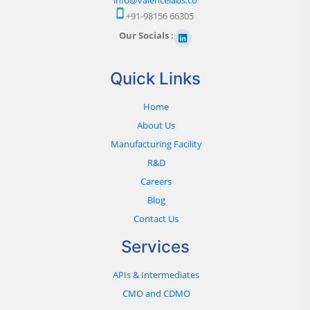
+91-98156 66305
Our Socials :
Quick Links
Home
About Us
Manufacturing Facility
R&D
Careers
Blog
Contact Us
Services
APIs & Intermediates
CMO and CDMO