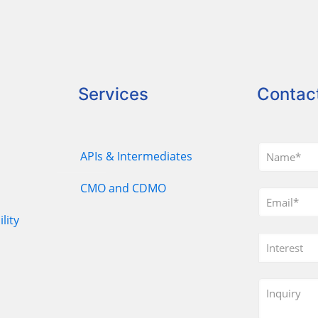
Services
Contac
APIs & Intermediates
CMO and CDMO
lity