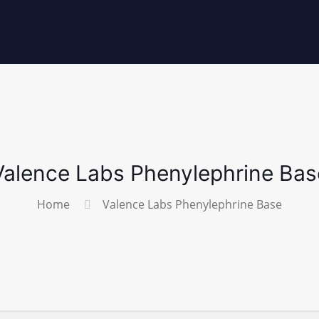
Valence Labs Phenylephrine Bas
Home
Valence Labs Phenylephrine Base