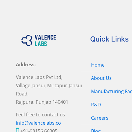
Quick Links
Address:
Home
Valence Labs Pvt Ltd,
About Us
Village Jansui, Mirzapur-Jansui
Manufacturing Faci
Road,
Rajpura, Punjab 140401
R&D
Feel free to contact us
Careers
info@valencelabs.co
+91-98156 66305
Blog