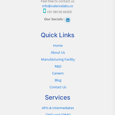
Feel free to contact us
info@valencelabs.co
+91-98156 66305
Our Socials :
Quick Links
Home
About Us
Manufacturing Facility
R&D
Careers
Blog
Contact Us
Services
APIs & Intermediates
CMO and CDMO