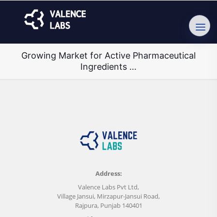
Growing Market for Active Pharmaceutical
Ingredients …
Address:
Valence Labs Pvt Ltd,
Village Jansui, Mirzapur-Jansui Road,
Rajpura, Punjab 140401