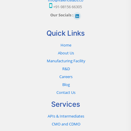
+91-98156 66305
Our Socials :
Quick Links
Home
About Us
Manufacturing Facility
R&D
Careers
Blog
Contact Us
Services
APIs & Intermediates
CMO and CDMO