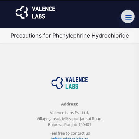
Precautions for Phenylephrine Hydrochloride
Address:
Valence Labs Pvt Ltd,
Village Jansui, Mirzapur-Jansui Road,
Rajpura, Punjab 140401
Feel free to contact us
info@valencelabs.co