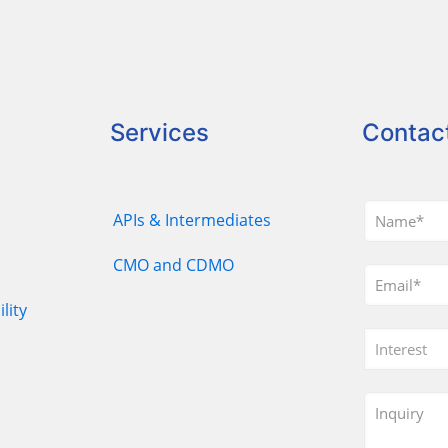
Services
Contac
APIs & Intermediates
CMO and CDMO
lity