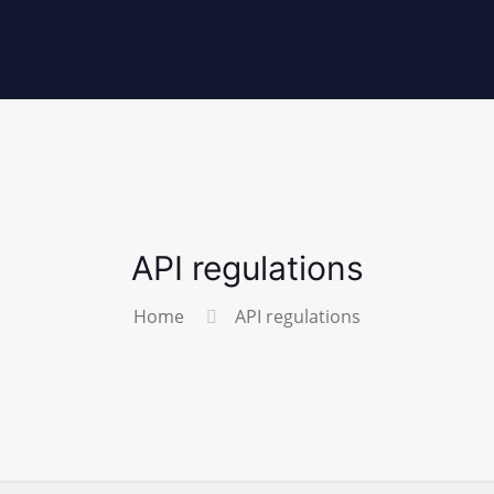
API regulations
Home
API regulations