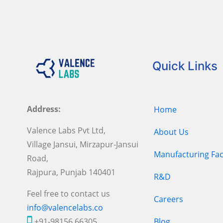
Quick Links
Address:
Home
Valence Labs Pvt Ltd,
About Us
Village Jansui, Mirzapur-Jansui
Manufacturing Faci
Road,
Rajpura, Punjab 140401
R&D
Feel free to contact us
Careers
info@valencelabs.co
+91-98156 66305
Blog