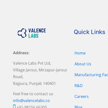
Quick Links
Address:
Home
Valence Labs Pvt Ltd,
About Us
Village Jansui, Mirzapur-Jansui
Manufacturing Faci
Road,
Rajpura, Punjab 140401
R&D
Feel free to contact us
Careers
info@valencelabs.co
+91-98156 66305
Blog