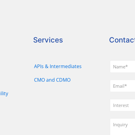
Services
Contac
APIs & Intermediates
CMO and CDMO
lity