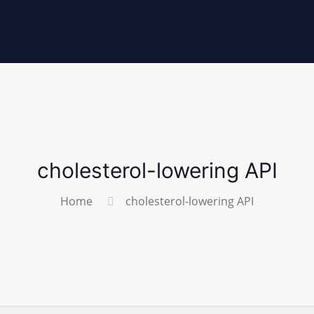
cholesterol-lowering API
Home
cholesterol-lowering API