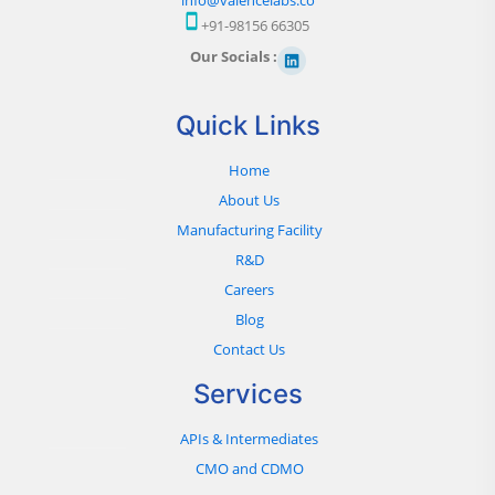
+91-98156 66305
Our Socials :
Quick Links
Home
About Us
Manufacturing Facility
R&D
Careers
Blog
Contact Us
Services
APIs & Intermediates
CMO and CDMO