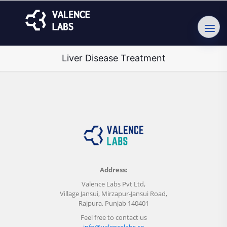
Liver Disease Treatment
Address:
Valence Labs Pvt Ltd,
Village Jansui, Mirzapur-Jansui Road,
Rajpura, Punjab 140401
Feel free to contact us
info@valencelabs.co