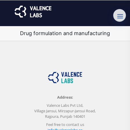
Drug formulation and manufacturing
Address:
Valence Labs Pvt Ltd,
Village Jansui, Mirzapur-Jansui Road,
Rajpura, Punjab 140401
Feel free to contact us
info@valencelabs.co