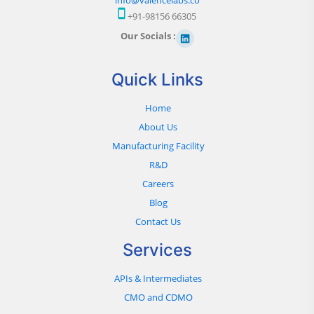
+91-98156 66305
Our Socials :
Quick Links
Home
About Us
Manufacturing Facility
R&D
Careers
Blog
Contact Us
Services
APIs & Intermediates
CMO and CDMO