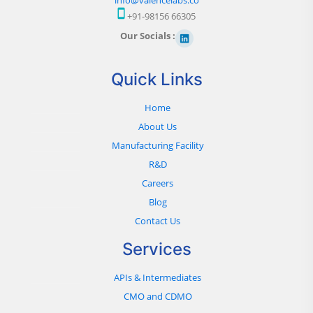
+91-98156 66305
Our Socials :
Quick Links
Home
About Us
Manufacturing Facility
R&D
Careers
Blog
Contact Us
Services
APIs & Intermediates
CMO and CDMO