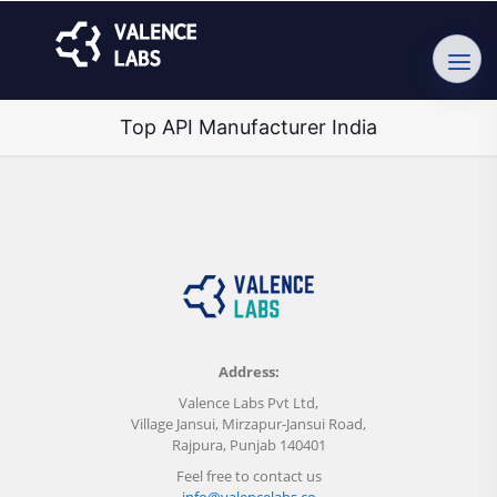
Top API Manufacturer India
Address:
Valence Labs Pvt Ltd,
Village Jansui, Mirzapur-Jansui Road,
Rajpura, Punjab 140401
Feel free to contact us
info@valencelabs.co