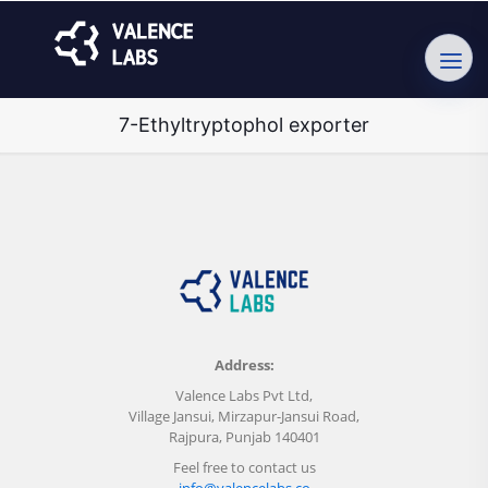
7-Ethyltryptophol exporter
Address:
Valence Labs Pvt Ltd,
Village Jansui, Mirzapur-Jansui Road,
Rajpura, Punjab 140401
Feel free to contact us
info@valencelabs.co