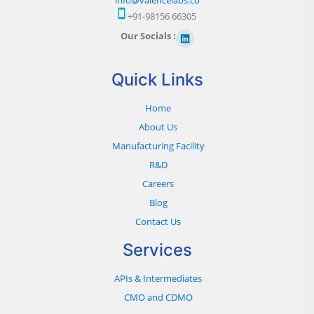
+91-98156 66305
Our Socials :
Quick Links
Home
About Us
Manufacturing Facility
R&D
Careers
Blog
Contact Us
Services
APIs & Intermediates
CMO and CDMO