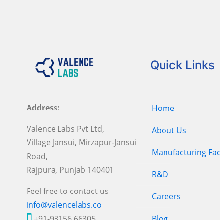
Quick Links
Address:
Home
Valence Labs Pvt Ltd,
About Us
Village Jansui, Mirzapur-Jansui
Manufacturing Faci
Road,
Rajpura, Punjab 140401
R&D
Feel free to contact us
Careers
info@valencelabs.co
+91-98156 66305
Blog