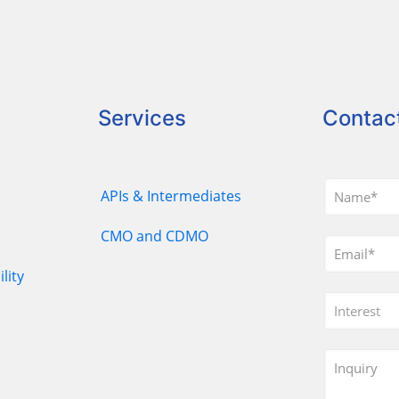
Services
Contac
APIs & Intermediates
CMO and CDMO
lity