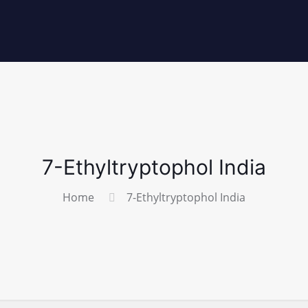
7-Ethyltryptophol India
Home
7-Ethyltryptophol India