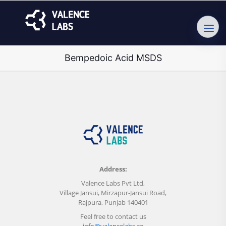
Bempedoic Acid MSDS
Address:
Valence Labs Pvt Ltd,
Village Jansui, Mirzapur-Jansui Road,
Rajpura, Punjab 140401
Feel free to contact us
info@valencelabs.co