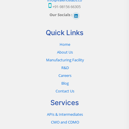
+91-98156 66305
Our Socials :
Quick Links
Home
About Us
Manufacturing Facility
R&D
Careers
Blog
Contact Us
Services
APIs & Intermediates
CMO and CDMO