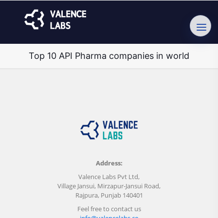
Top 10 API Pharma companies in world
Address:
Valence Labs Pvt Ltd,
Village Jansui, Mirzapur-Jansui Road,
Rajpura, Punjab 140401
Feel free to contact us
info@valencelabs.co