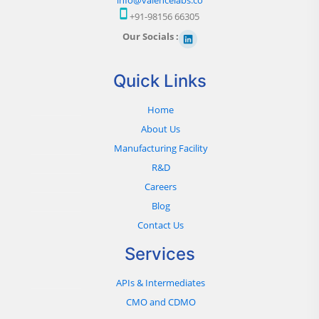
+91-98156 66305
Our Socials :
Quick Links
Home
About Us
Manufacturing Facility
R&D
Careers
Blog
Contact Us
Services
APIs & Intermediates
CMO and CDMO