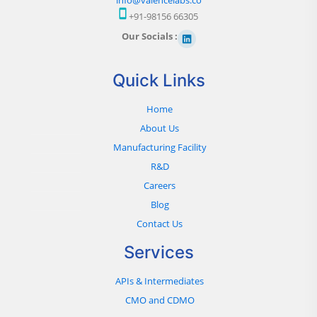
+91-98156 66305
Our Socials :
Quick Links
Home
About Us
Manufacturing Facility
R&D
Careers
Blog
Contact Us
Services
APIs & Intermediates
CMO and CDMO