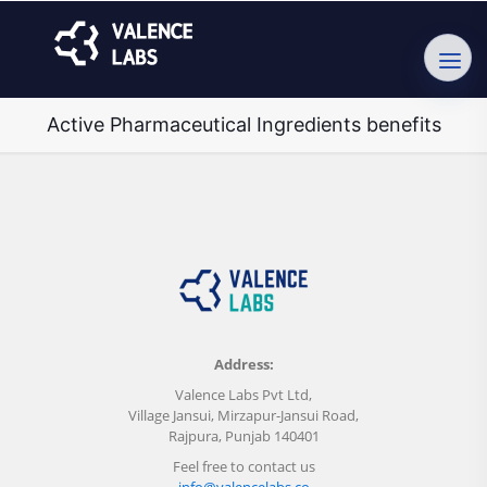
Active Pharmaceutical Ingredients benefits
Address:
Valence Labs Pvt Ltd,
Village Jansui, Mirzapur-Jansui Road,
Rajpura, Punjab 140401
Feel free to contact us
info@valencelabs.co