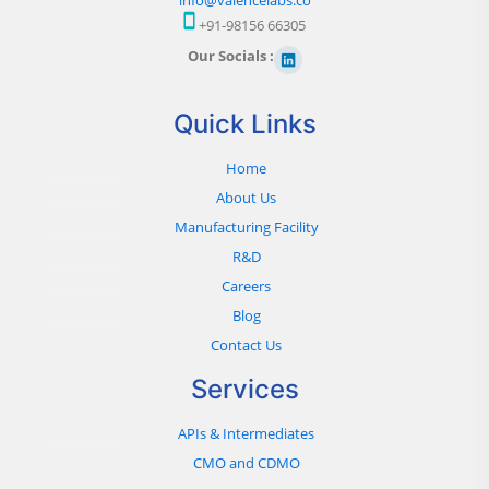
+91-98156 66305
Our Socials :
Quick Links
Home
About Us
Manufacturing Facility
R&D
Careers
Blog
Contact Us
Services
APIs & Intermediates
CMO and CDMO