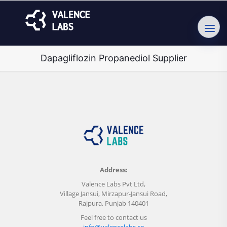
Dapagliflozin Propanediol Supplier
Address:
Valence Labs Pvt Ltd,
Village Jansui, Mirzapur-Jansui Road,
Rajpura, Punjab 140401
Feel free to contact us
info@valencelabs.co