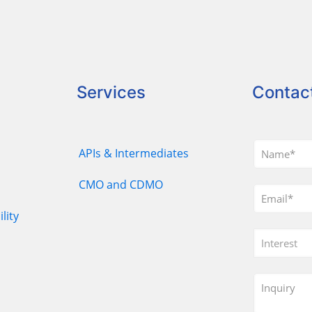
Services
Contac
APIs & Intermediates
CMO and CDMO
lity