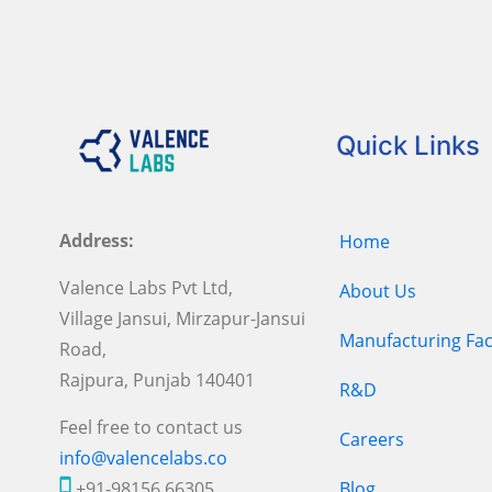
Quick Links
Address:
Home
Valence Labs Pvt Ltd,
About Us
Village Jansui, Mirzapur-Jansui
Manufacturing Faci
Road,
Rajpura, Punjab 140401
R&D
Feel free to contact us
Careers
info@valencelabs.co
+91-98156 66305
Blog