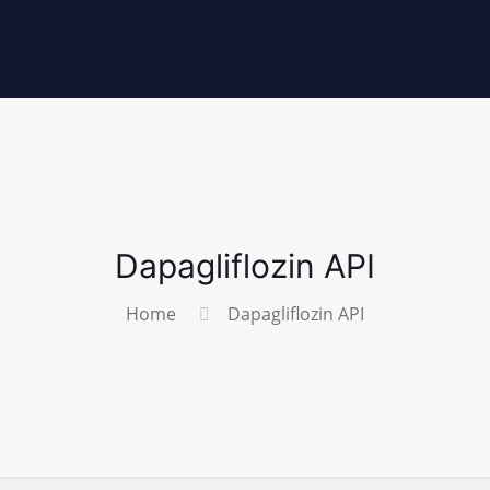
Dapagliflozin API
Home
Dapagliflozin API