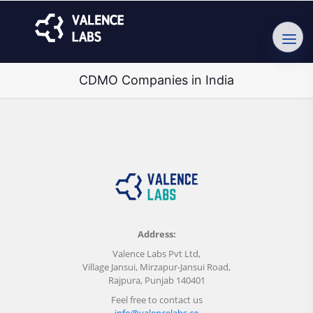
CDMO Companies in India
Address:
Valence Labs Pvt Ltd,
Village Jansui, Mirzapur-Jansui Road,
Rajpura, Punjab 140401
Feel free to contact us
info@valencelabs.co