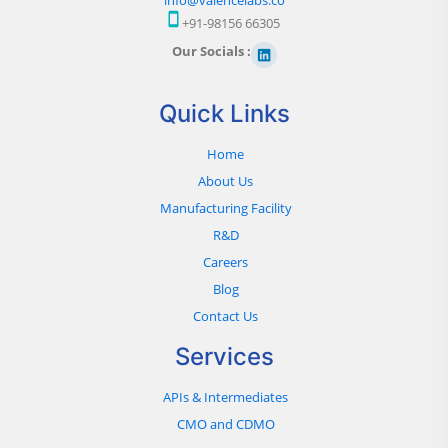
+91-98156 66305
Our Socials :
Quick Links
Home
About Us
Manufacturing Facility
R&D
Careers
Blog
Contact Us
Services
APIs & Intermediates
CMO and CDMO