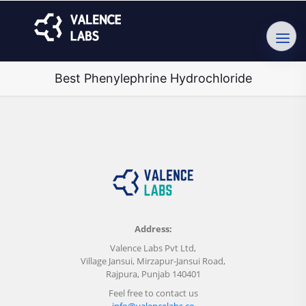
Best Phenylephrine Hydrochloride
Address:
Valence Labs Pvt Ltd,
Village Jansui, Mirzapur-Jansui Road,
Rajpura, Punjab 140401
Feel free to contact us
info@valencelabs.co