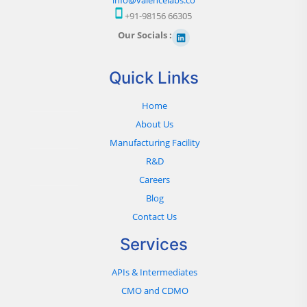
+91-98156 66305
Our Socials :
Quick Links
Home
About Us
Manufacturing Facility
R&D
Careers
Blog
Contact Us
Services
APIs & Intermediates
CMO and CDMO