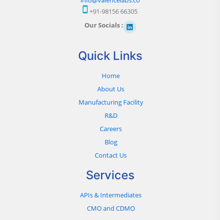
+91-98156 66305
Our Socials :
Quick Links
Home
About Us
Manufacturing Facility
R&D
Careers
Blog
Contact Us
Services
APIs & Intermediates
CMO and CDMO