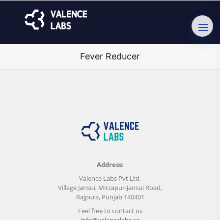
Fever Reducer
Address:
Valence Labs Pvt Ltd,
Village Jansui, Mirzapur-Jansui Road,
Rajpura, Punjab 140401
Feel free to contact us
info@valencelabs.co