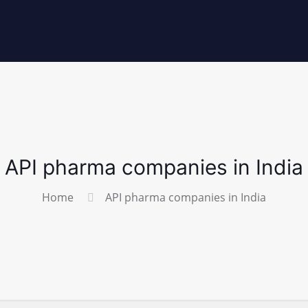
API pharma companies in India
Home
API pharma companies in India