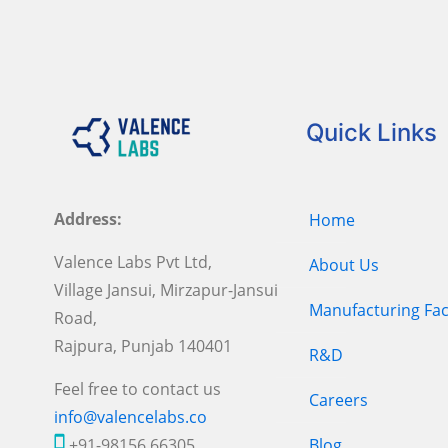
Quick Links
Address:
Home
Valence Labs Pvt Ltd,
About Us
Village Jansui, Mirzapur-Jansui
Manufacturing Faci
Road,
Rajpura, Punjab 140401
R&D
Feel free to contact us
Careers
info@valencelabs.co
+91-98156 66305
Blog