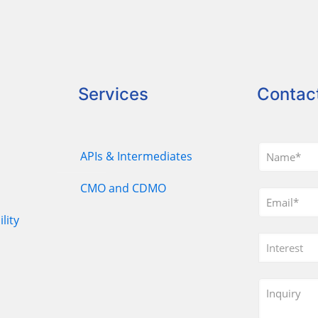
Services
Contac
APIs & Intermediates
CMO and CDMO
lity