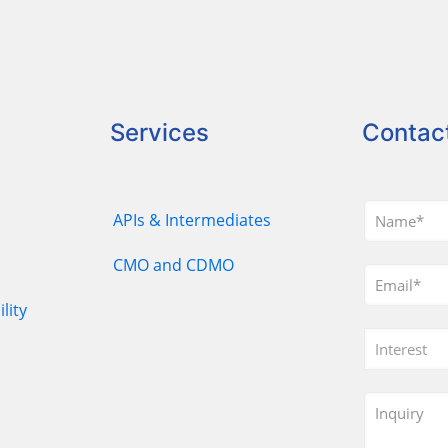
Services
Contac
APIs & Intermediates
CMO and CDMO
lity