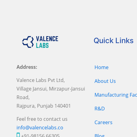
Quick Links
Address:
Home
Valence Labs Pvt Ltd,
About Us
Village Jansui, Mirzapur-Jansui
Manufacturing Faci
Road,
Rajpura, Punjab 140401
R&D
Feel free to contact us
Careers
info@valencelabs.co
+91-98156 66305
Blog