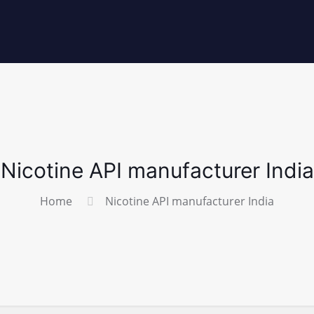
Nicotine API manufacturer India
Home
Nicotine API manufacturer India