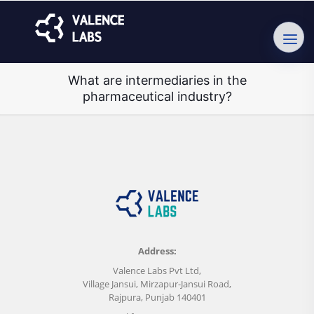
What are intermediaries in the
pharmaceutical industry?
Address:
Valence Labs Pvt Ltd,
Village Jansui, Mirzapur-Jansui Road,
Rajpura, Punjab 140401