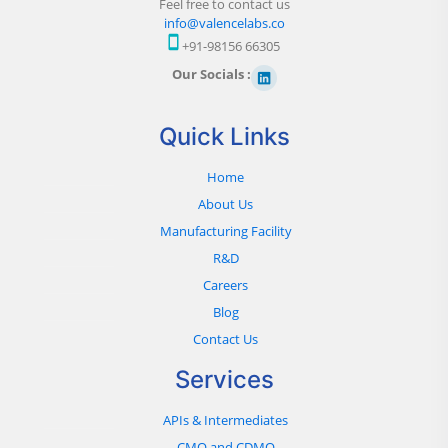
Feel free to contact us
info@valencelabs.co
+91-98156 66305
Our Socials :
Quick Links
Home
About Us
Manufacturing Facility
R&D
Careers
Blog
Contact Us
Services
APIs & Intermediates
CMO and CDMO