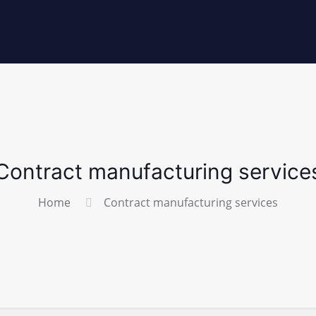
Contract manufacturing service
Home
Contract manufacturing services