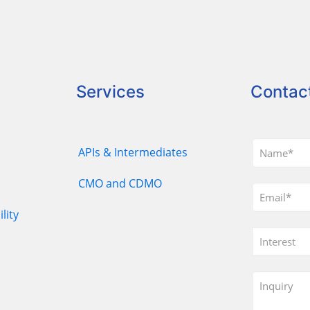
Services
Contac
APIs & Intermediates
CMO and CDMO
lity