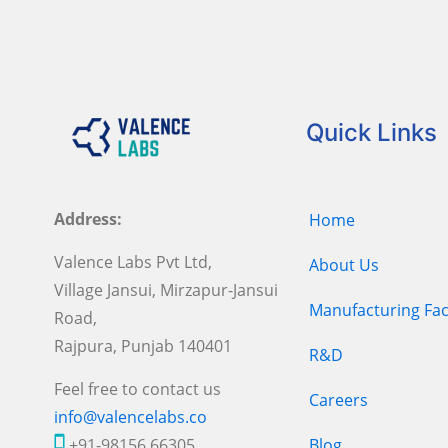
Quick Links
Address:
Home
Valence Labs Pvt Ltd,
About Us
Village Jansui, Mirzapur-Jansui
Manufacturing Faci
Road,
Rajpura, Punjab 140401
R&D
Feel free to contact us
Careers
info@valencelabs.co
+91-98156 66305
Blog