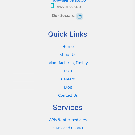
+91-98156 66305
Our Socials :
Quick Links
Home
About Us
Manufacturing Facility
R&D
Careers
Blog
Contact Us
Services
APIs & Intermediates
CMO and CDMO