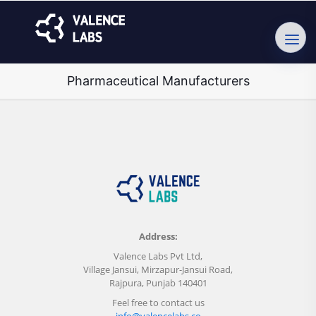
Pharmaceutical Manufacturers
Address:
Valence Labs Pvt Ltd,
Village Jansui, Mirzapur-Jansui Road,
Rajpura, Punjab 140401
Feel free to contact us
info@valencelabs.co