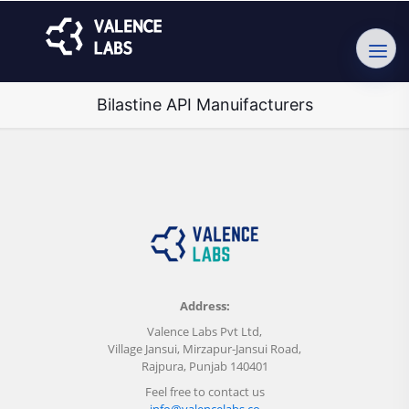
Bilastine API Manuifacturers
Address:
Valence Labs Pvt Ltd,
Village Jansui, Mirzapur-Jansui Road,
Rajpura, Punjab 140401
Feel free to contact us
info@valencelabs.co