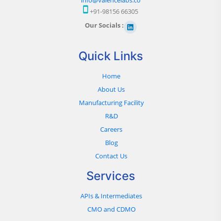
+91-98156 66305
Our Socials :
Quick Links
Home
About Us
Manufacturing Facility
R&D
Careers
Blog
Contact Us
Services
APIs & Intermediates
CMO and CDMO