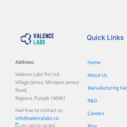
Quick Links
Address:
Home
Valence Labs Pvt Ltd,
About Us
Village Jansui, Mirzapur-Jansui
Manufacturing Faci
Road,
Rajpura, Punjab 140401
R&D
Feel free to contact us
Careers
info@valencelabs.co
+91-98156 66305
Blog