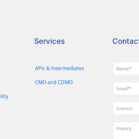
Services
Contac
APIs & Intermediates
CMO and CDMO
lity