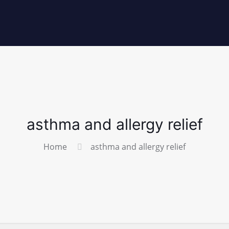
asthma and allergy relief
Home
asthma and allergy relief