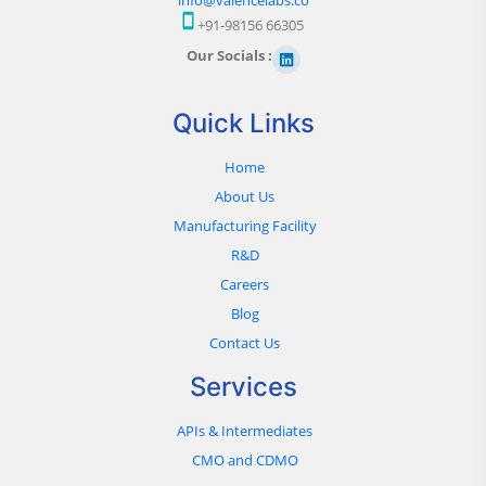
+91-98156 66305
Our Socials :
Quick Links
Home
About Us
Manufacturing Facility
R&D
Careers
Blog
Contact Us
Services
APIs & Intermediates
CMO and CDMO