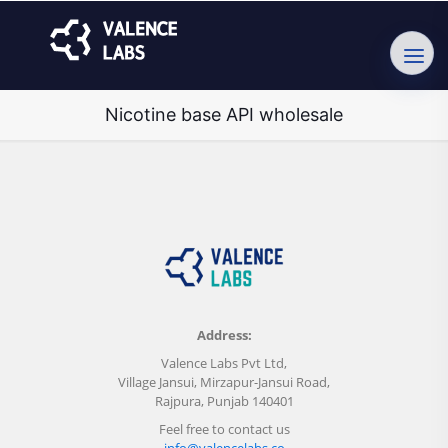
Nicotine base API wholesale
Address:
Valence Labs Pvt Ltd,
Village Jansui, Mirzapur-Jansui Road,
Rajpura, Punjab 140401
Feel free to contact us
info@valencelabs.co