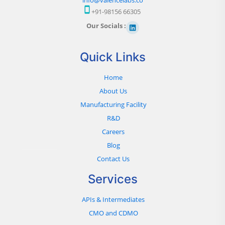
+91-98156 66305
Our Socials :
Quick Links
Home
About Us
Manufacturing Facility
R&D
Careers
Blog
Contact Us
Services
APIs & Intermediates
CMO and CDMO