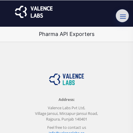
Pharma API Exporters
Address:
Valence Labs Pvt Ltd,
Village Jansui, Mirzapur-Jansui Road,
Rajpura, Punjab 140401
Feel free to contact us
info@valencelabs.co