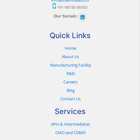
+91-98156 66305
Our Socials :
Quick Links
Home
About Us
Manufacturing Facility
R&D
Careers
Blog
Contact Us
Services
APIs & Intermediates
CMO and CDMO