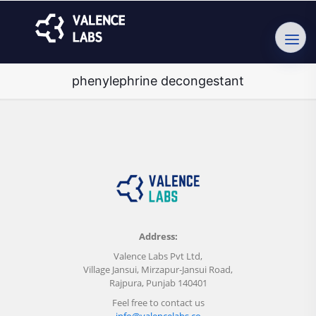
phenylephrine decongestant
Address:
Valence Labs Pvt Ltd,
Village Jansui, Mirzapur-Jansui Road,
Rajpura, Punjab 140401
Feel free to contact us
info@valencelabs.co