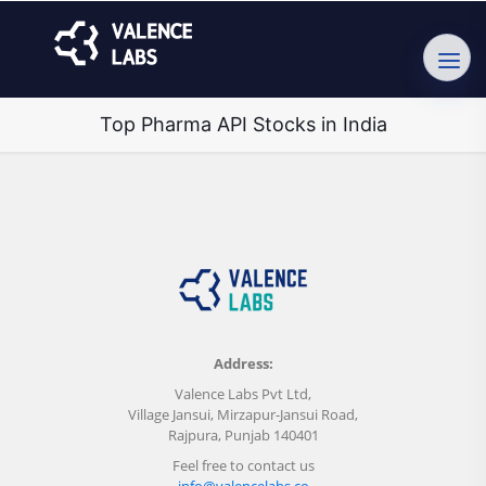
Top Pharma API Stocks in India
Address:
Valence Labs Pvt Ltd,
Village Jansui, Mirzapur-Jansui Road,
Rajpura, Punjab 140401
Feel free to contact us
info@valencelabs.co