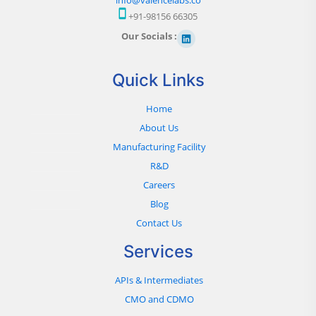
+91-98156 66305
Our Socials :
Quick Links
Home
About Us
Manufacturing Facility
R&D
Careers
Blog
Contact Us
Services
APIs & Intermediates
CMO and CDMO