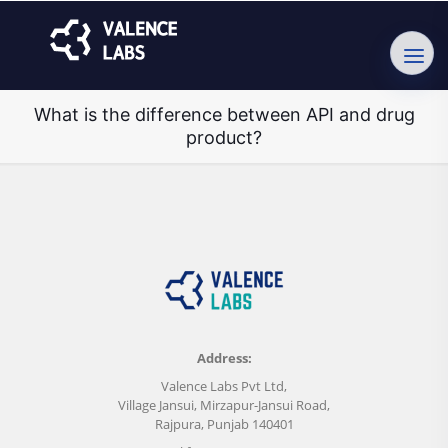
What is the difference between API and drug
product?
Address:
Valence Labs Pvt Ltd,
Village Jansui, Mirzapur-Jansui Road,
Rajpura, Punjab 140401