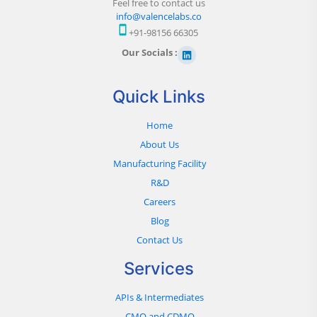
Feel free to contact us
info@valencelabs.co
+91-98156 66305
Our Socials :
Quick Links
Home
About Us
Manufacturing Facility
R&D
Careers
Blog
Contact Us
Services
APIs & Intermediates
CMO and CDMO