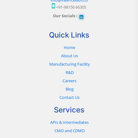
+91-98156 66305
Our Socials :
Quick Links
Home
About Us
Manufacturing Facility
R&D
Careers
Blog
Contact Us
Services
APIs & Intermediates
CMO and CDMO