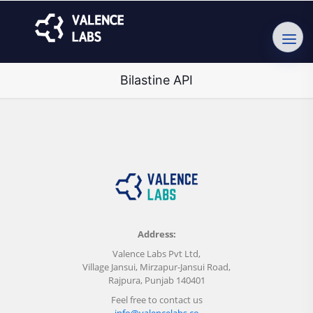
Bilastine API
Address:
Valence Labs Pvt Ltd,
Village Jansui, Mirzapur-Jansui Road,
Rajpura, Punjab 140401
Feel free to contact us
info@valencelabs.co