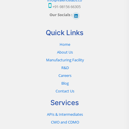
+91-98156 66305
Our Socials :
Quick Links
Home
About Us
Manufacturing Facility
R&D
Careers
Blog
Contact Us
Services
APIs & Intermediates
CMO and CDMO