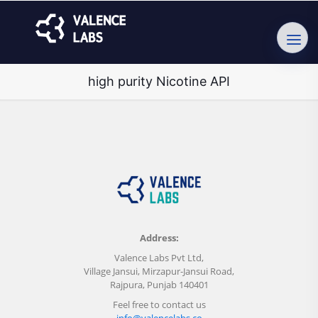
high purity Nicotine API
Address:
Valence Labs Pvt Ltd,
Village Jansui, Mirzapur-Jansui Road,
Rajpura, Punjab 140401
Feel free to contact us
info@valencelabs.co