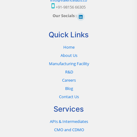
+91-98156 66305
Our Socials :
Quick Links
Home
About Us
Manufacturing Facility
R&D
Careers
Blog
Contact Us
Services
APIs & Intermediates
CMO and CDMO