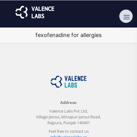
fexofenadine for allergies
Address:
Valence Labs Pvt Ltd,
Village Jansui, Mirzapur-Jansui Road,
Rajpura, Punjab 140401
Feel free to contact us
info@valencelabs.co