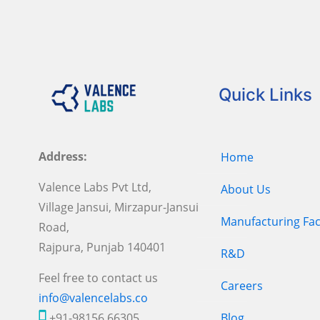
Quick Links
Address:
Home
Valence Labs Pvt Ltd,
About Us
Village Jansui, Mirzapur-Jansui
Manufacturing Faci
Road,
Rajpura, Punjab 140401
R&D
Feel free to contact us
Careers
info@valencelabs.co
+91-98156 66305
Blog