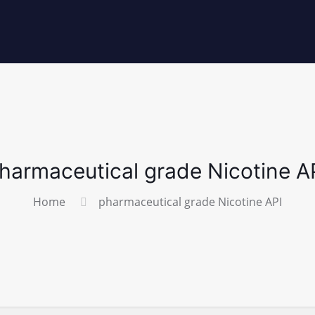
harmaceutical grade Nicotine A
Home
pharmaceutical grade Nicotine API