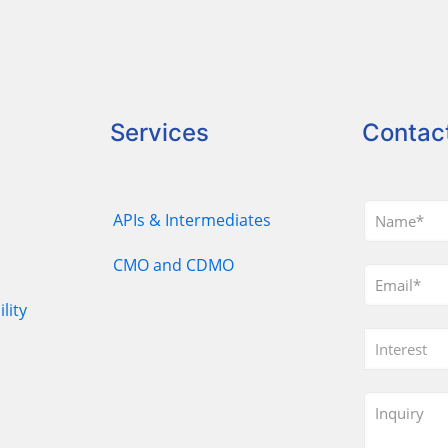
Services
Contac
APIs & Intermediates
CMO and CDMO
lity