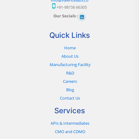
+91-98156 66305
Our Socials :
Quick Links
Home
About Us
Manufacturing Facility
R&D
Careers
Blog
Contact Us
Services
APIs & Intermediates
CMO and CDMO