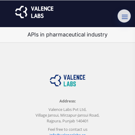
APIs in pharmaceutical industry
Address:
Valence Labs Pvt Ltd,
Village Jansui, Mirzapur-Jansui Road,
Rajpura, Punjab 140401
Feel free to contact us
info@valencelabs.co