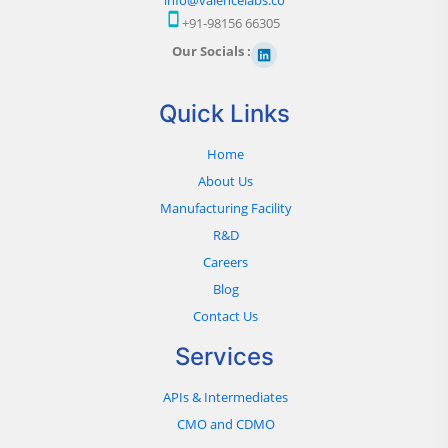
+91-98156 66305
Our Socials :
Quick Links
Home
About Us
Manufacturing Facility
R&D
Careers
Blog
Contact Us
Services
APIs & Intermediates
CMO and CDMO