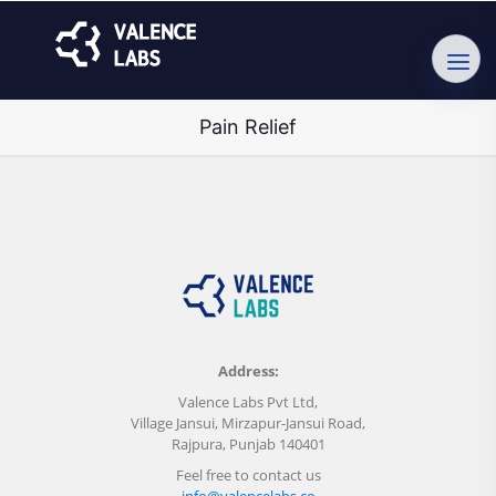
Pain Relief
Address:
Valence Labs Pvt Ltd,
Village Jansui, Mirzapur-Jansui Road,
Rajpura, Punjab 140401
Feel free to contact us
info@valencelabs.co