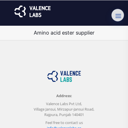
Amino acid ester supplier
Address:
Valence Labs Pvt Ltd,
Village Jansui, Mirzapur-Jansui Road,
Rajpura, Punjab 140401
Feel free to contact us
info@valencelabs.co