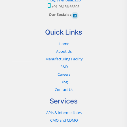
+91-98156 66305
Our Socials :
Quick Links
Home
About Us
Manufacturing Facility
R&D
Careers
Blog
Contact Us
Services
APIs & Intermediates
CMO and CDMO