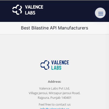
Best Bilastine API Manufacturers
Address:
Valence Labs Pvt Ltd,
Village Jansui, Mirzapur-Jansui Road,
Rajpura, Punjab 140401
Feel free to contact us
info@valencelabs.co