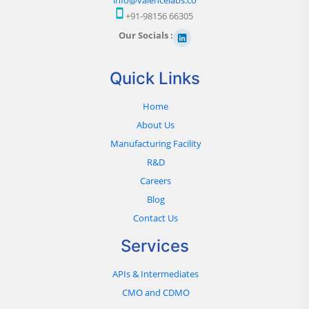
+91-98156 66305
Our Socials :
Quick Links
Home
About Us
Manufacturing Facility
R&D
Careers
Blog
Contact Us
Services
APIs & Intermediates
CMO and CDMO