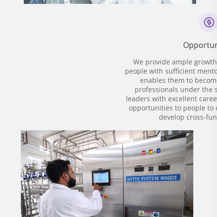
Opportun
We provide ample growth 
people with sufficient ment
enables them to become
professionals under the s
leaders with excellent caree
opportunities to people to 
develop cross-func