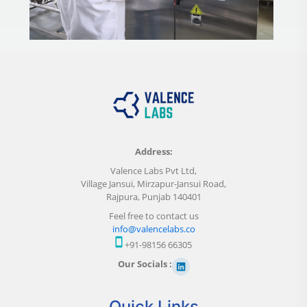
Address:
Valence Labs Pvt Ltd,
Village Jansui, Mirzapur-Jansui Road,
Rajpura, Punjab 140401
Feel free to contact us
info@valencelabs.co
+91-98156 66305
Our Socials :
Quick Links