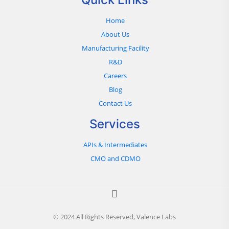
Home
About Us
Manufacturing Facility
R&D
Careers
Blog
Contact Us
Services
APIs & Intermediates
CMO and CDMO
© 2024 All Rights Reserved, Valence Labs