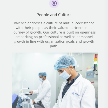
People and Culture
Valence endorses a culture of mutual coexistence
with their people as their valued partners in its
journey of growth. Our culture is built on openness
embarking on professional as well as personnel
growth in line with organization goals and growth
path.