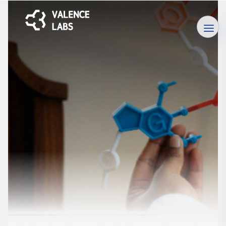
Careers
Unlock your potential, explore opportunities, and shape your
future. Join us on our career page today!