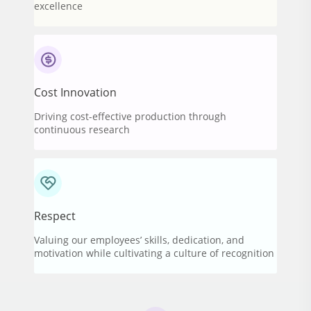
excellence
Cost Innovation
Driving cost-effective production through
continuous research
Respect
Valuing our employees’ skills, dedication, and
motivation while cultivating a culture of recognition