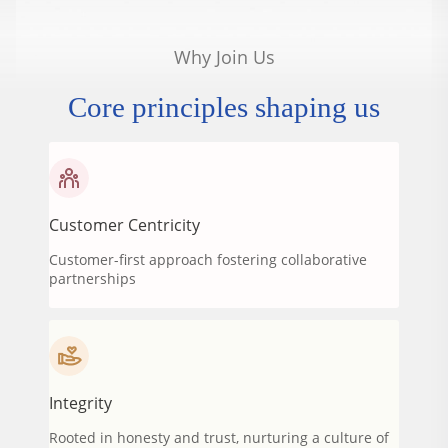
Why Join Us
Core principles shaping us
Customer Centricity
Customer-first approach fostering collaborative
partnerships
Integrity
Rooted in honesty and trust, nurturing a culture of