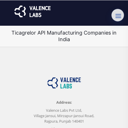
Ticagrelor API Manufacturing Companies in
India
Address:
Valence Labs Pvt Ltd,
Village Jansui, Mirzapur-Jansui Road,
Rajpura, Punjab 140401