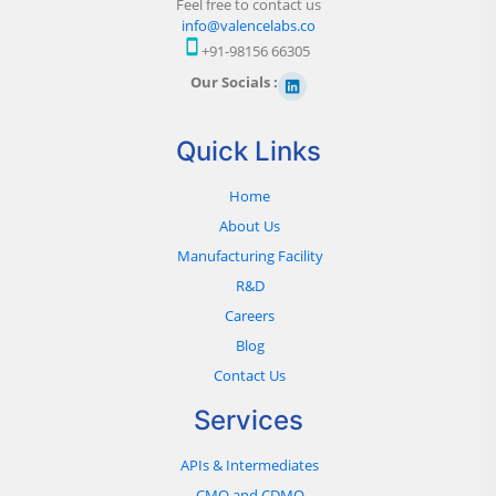
Feel free to contact us
info@valencelabs.co
+91-98156 66305
Our Socials :
Quick Links
Home
About Us
Manufacturing Facility
R&D
Careers
Blog
Contact Us
Services
APIs & Intermediates
CMO and CDMO