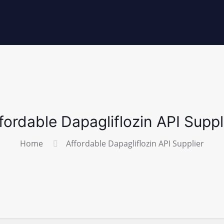
fordable Dapagliflozin API Suppl
Home
Affordable Dapagliflozin API Supplier