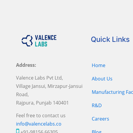
Quick Links
Address:
Home
Valence Labs Pvt Ltd,
About Us
Village Jansui, Mirzapur-Jansui
Manufacturing Faci
Road,
Rajpura, Punjab 140401
R&D
Feel free to contact us
Careers
info@valencelabs.co
+91-98156 66305
Blog