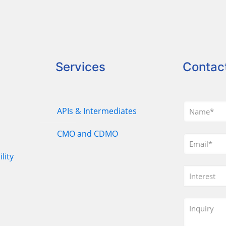
Services
Contac
APIs & Intermediates
CMO and CDMO
lity