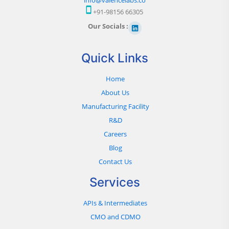
+91-98156 66305
Our Socials :
Quick Links
Home
About Us
Manufacturing Facility
R&D
Careers
Blog
Contact Us
Services
APIs & Intermediates
CMO and CDMO