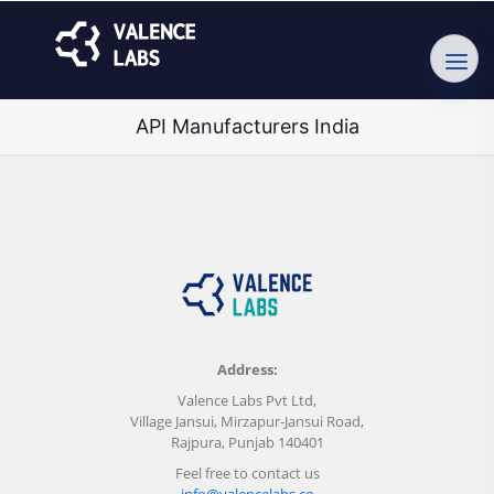
API Manufacturers India
Address:
Valence Labs Pvt Ltd,
Village Jansui, Mirzapur-Jansui Road,
Rajpura, Punjab 140401
Feel free to contact us
info@valencelabs.co